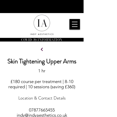
COVID-19 INFORMATION
Skin Tightening Upper Arms
1 hr
£180 course per treatment | 8-10
required | 10 sessions (saving £360)
Location & Contact Details
07877665455
indy@indyaesthetics.co.uk