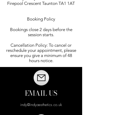
Firepool Crescent Taunton TA1 1AT
Booking Policy
Bookings close 2 days before the
session starts.
Cancellation Policy: To cancel or
reschedule your appointment, please
ensure you give a minimum of 48
hours notice.
EMAIL US
indy@indyaesthetics.co.uk