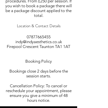
procedures. From £250 per session. If
you wish to book a package there will
be a package discount applied to the
total.
Location & Contact Details
07877665455
indy@indyaesthetics.co.uk
Firepool Crescent Taunton TA1 1AT
Booking Policy
Bookings close 2 days before the
session starts.
Cancellation Policy: To cancel or
reschedule your appointment, please
ensure you give a minimum of 48
hours notice.