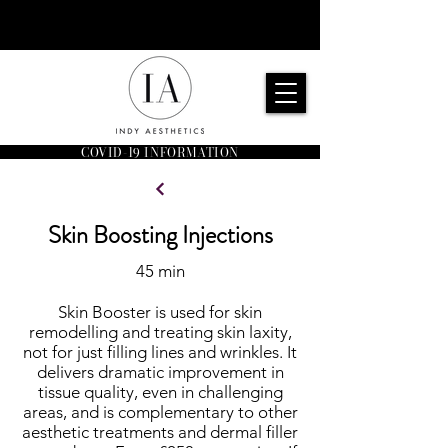
COVID-19 INFORMATION
Skin Boosting Injections
45 min
Skin Booster is used for skin
remodelling and treating skin laxity,
not for just filling lines and wrinkles. It
delivers dramatic improvement in
tissue quality, even in challenging
areas, and is complementary to other
aesthetic treatments and dermal filler