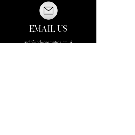
EMAIL US
indy@indyaesthetics.co.uk
VISIT US
CALL US